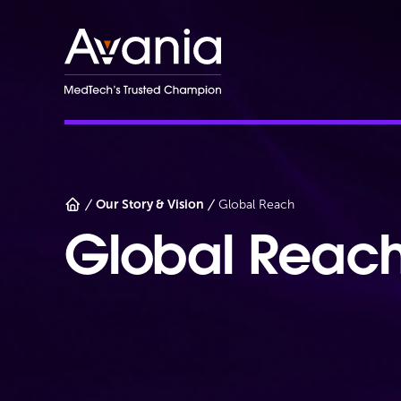
AvaniaClinical
Our Story & Vision
Global Reach
Global Reac