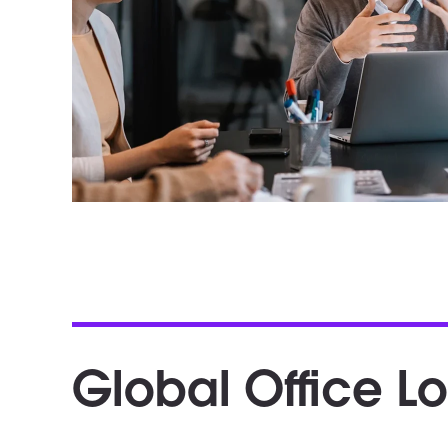
Global Office L