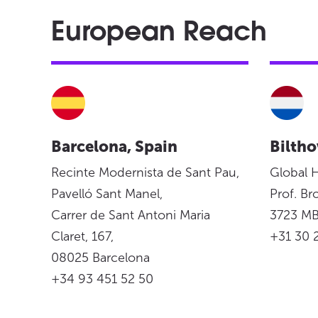
European Reach
Barcelona, Spain
Biltho
Recinte Modernista de Sant Pau,
Global 
Pavelló Sant Manel,
Prof. Br
Carrer de Sant Antoni Maria
3723 MB
Claret, 167,
+31 30 
08025 Barcelona
+34 93 451 52 50