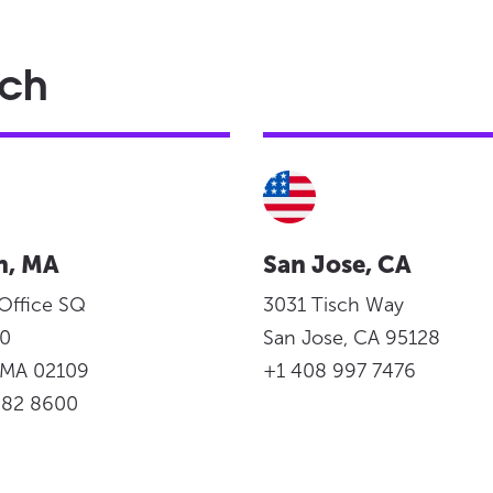
ach
n, MA
San Jose, CA
 Office SQ
3031 Tisch Way
950
San Jose, CA 95128
, MA 02109
+1 408 997 7476
982 8600