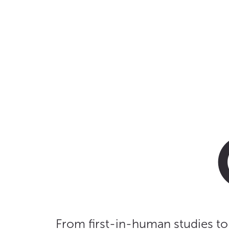
From first-in-human studies to