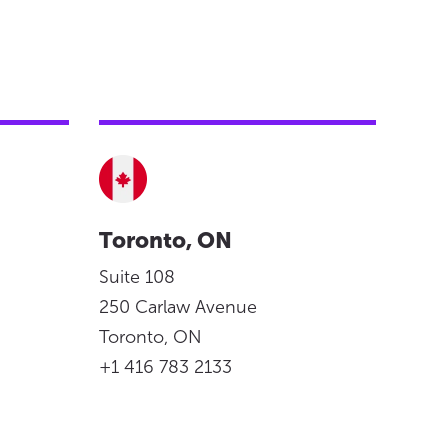
Toronto, ON
Suite 108
250 Carlaw Avenue
Toronto, ON
+1 416 783 2133