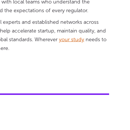
, with local teams who understand the
 the expectations of every regulator.
al experts and established networks across
lp accelerate startup, maintain quality, and
lobal standards. Wherever
your study
needs to
here.