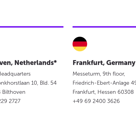
ven, Netherlands*
Frankfurt, Germany
Headquarters
Messeturm, 9th floor,
onkhorstlaan 10, Bld. 54
Friedrich-Ebert-Anlage 49
 Bilthoven
Frankfurt, Hessen 60308
229 2727
+49 69 2400 3626