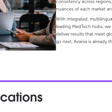
consistency across regions
nuances of each market and
With integrated, multilingu
leading MedTech hubs, we he
deliver results that meet g
go next, Avania is already t
ocations