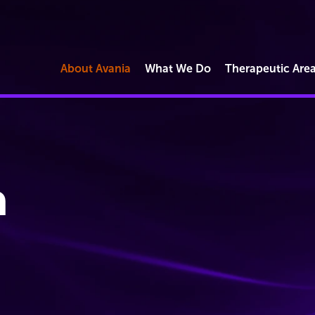
About Avania
What We Do
Therapeutic Are
Market Access
Commercial Reimbursement
Operations
h
Regulatory Strategy & Submissions
Quality & Compliance Solutions
Digital Health & Software
Cybersecurity