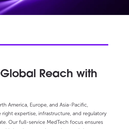
 Global Reach with
rth America, Europe, and Asia-Pacific,
right expertise, infrastructure, and regulatory
ate. Our full-service MedTech focus ensures