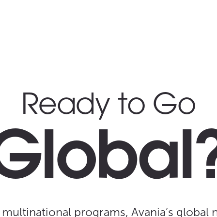
Ready to Go
Global
 multinational programs, Avania’s global