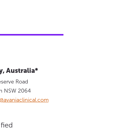
, Australia*
eserve Road
on NSW 2064
@avaniaclinical.com
fied