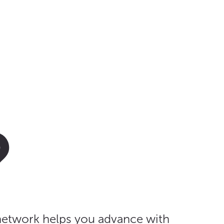
?
 network helps you advance with