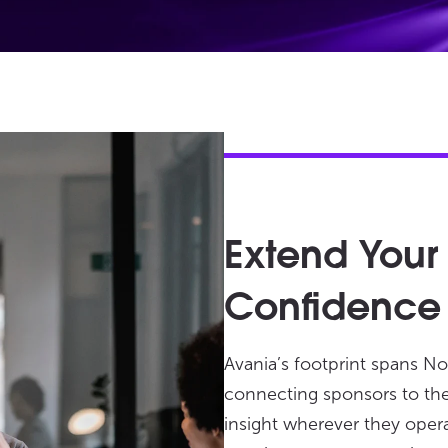
Extend Your
Confidence
Avania’s footprint spans No
connecting sponsors to the 
insight wherever they oper