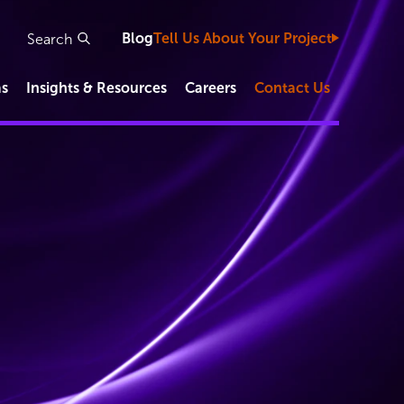
Blog
Tell Us About Your Project
as
Insights & Resources
Careers
Contact Us
Study Types
Clinical Development Capabilities
Functional Service Provider (FSP)
IVD/Diagnostic Studies