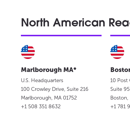
North American Re
Marlborough MA*
Bosto
U.S. Headquarters
10 Post
100 Crowley Drive, Suite 216
Suite 
Marlborough, MA 01752
Boston
+1 508 351 8632
+1 781 