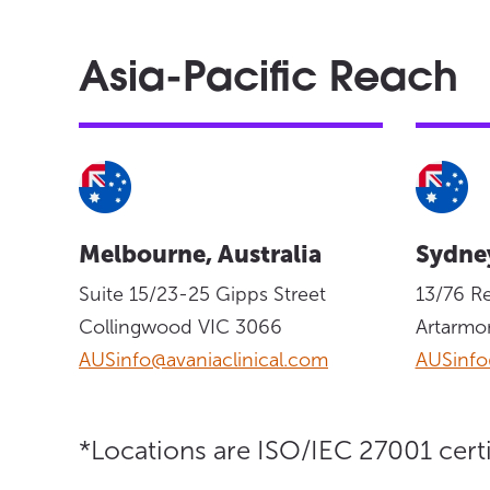
Asia-Pacific Reach
Melbourne, Australia
Sydney
Suite 15/23-25 Gipps Street
13/76 R
Collingwood VIC 3066
Artarm
AUSinfo@avaniaclinical.com
AUSinfo
*Locations are ISO/IEC 27001 certi