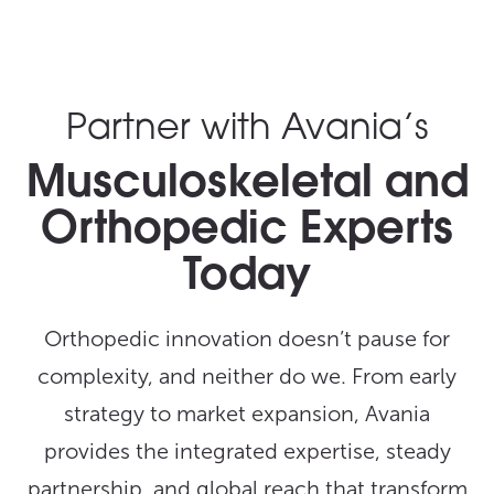
Partner with Avania’s
Musculoskeletal and
Orthopedic Experts
Today
Orthopedic innovation doesn’t pause for
complexity, and neither do we. From early
strategy to market expansion, Avania
provides the integrated expertise, steady
partnership, and global reach that transform