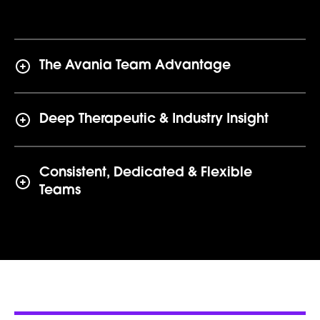
The Avania Team Advantage
Deep Therapeutic & Industry Insight
Consistent, Dedicated & Flexible
Teams