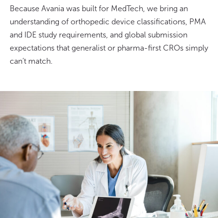
Because Avania was built for MedTech, we bring an
understanding of orthopedic device classifications, PMA
and IDE study requirements, and global submission
expectations that generalist or pharma-first CROs simply
can’t match.