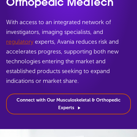
Orthopedic MedTech
With access to an integrated network of
investigators, imaging specialists, and
regulatory
experts, Avania reduces risk and
accelerates progress, supporting both new
technologies entering the market and
established products seeking to expand
indications or market share.
Connect with Our Musculoskeletal & Orthopedic
Experts