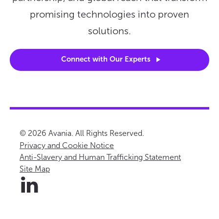
promising technologies into proven
solutions.
Connect with Our
Experts
© 2026 Avania. All Rights Reserved.
Privacy and Cookie Notice
Anti-Slavery and Human Trafficking Statement
Site Map