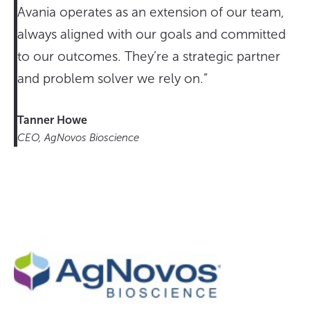
Avania operates as an extension of our team,
always aligned with our goals and committed
to our outcomes. They’re a strategic partner
and problem solver we rely on.”
Tanner Howe
CEO, AgNovos Bioscience