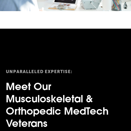
UNPARALLELED EXPERTISE:
Meet Our
Musculoskeletal &
Orthopedic MedTech
Veterans