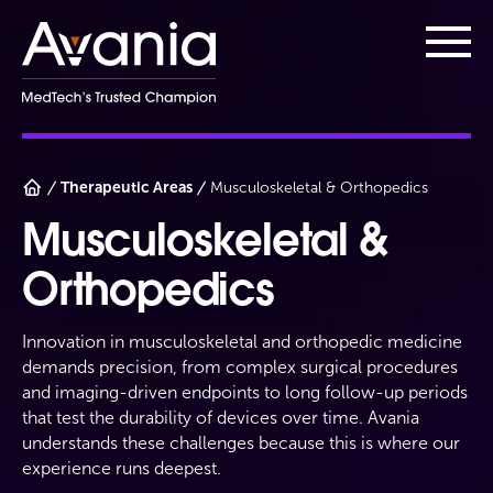
AvaniaClinical
Main
Therapeutic Areas
Musculoskeletal & Orthopedics
Musculoskeletal &
Orthopedics
Innovation in musculoskeletal and orthopedic medicine
demands precision, from complex surgical procedures
and imaging-driven endpoints to long follow-up periods
that test the durability of devices over time. Avania
understands these challenges because this is where our
experience runs deepest.