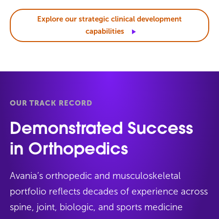
Explore our strategic clinical development
capabilities
OUR TRACK RECORD
Demonstrated Success
in Orthopedics
Avania’s orthopedic and musculoskeletal
portfolio reflects decades of experience across
spine, joint, biologic, and sports medicine