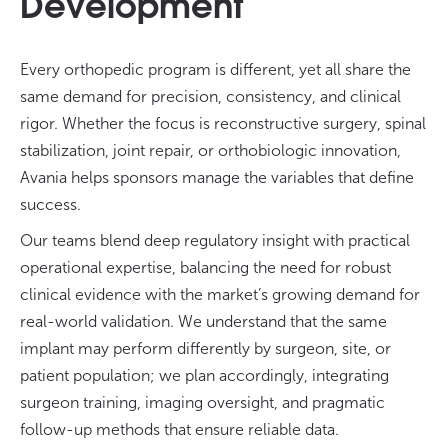
Development
Every orthopedic program is different, yet all share the
same demand for precision, consistency, and clinical
rigor. Whether the focus is reconstructive surgery, spinal
stabilization, joint repair, or orthobiologic innovation,
Avania helps sponsors manage the variables that define
success.
Our teams blend deep regulatory insight with practical
operational expertise, balancing the need for robust
clinical evidence with the market’s growing demand for
real-world validation. We understand that the same
implant may perform differently by surgeon, site, or
patient population; we plan accordingly, integrating
surgeon training, imaging oversight, and pragmatic
follow-up methods that ensure reliable data.