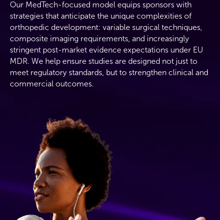
Our MedTech-focused model equips sponsors with
strategies that anticipate the unique complexities of
orthopedic development: variable surgical techniques,
composite imaging requirements, and increasingly
stringent post-market evidence expectations under EU
MDR. We help ensure studies are designed not just to
meet regulatory standards, but to strengthen clinical and
commercial outcomes.