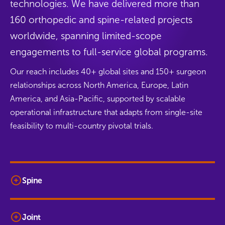
technologies. We have delivered more than
160 orthopedic and spine-related projects
worldwide, spanning limited-scope
engagements to full-service global programs.
Our reach includes 40+ global sites and 150+ surgeon
relationships across North America, Europe, Latin
America, and Asia-Pacific, supported by scalable
operational infrastructure that adapts from single-site
feasibility to multi-country pivotal trials.
Spine
Joint