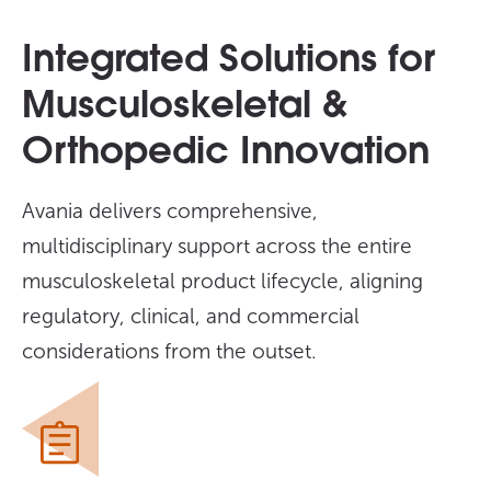
Integrated Solutions for
Musculoskeletal &
Orthopedic Innovation
Avania delivers comprehensive,
multidisciplinary support across the entire
musculoskeletal product lifecycle, aligning
regulatory, clinical, and commercial
considerations from the outset.