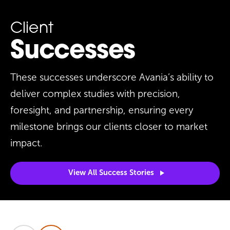
Client
Successes
These successes underscore Avania’s ability to
deliver complex studies with precision,
foresight, and partnership, ensuring every
milestone brings our clients closer to market
impact.
View All Success
Stories