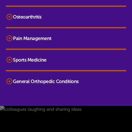
Osteoarthritis
Pain Management
Sports Medicine
General Orthopedic Conditions