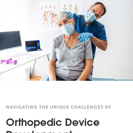
NAVIGATING THE UNIQUE CHALLENGES OF
Orthopedic Device