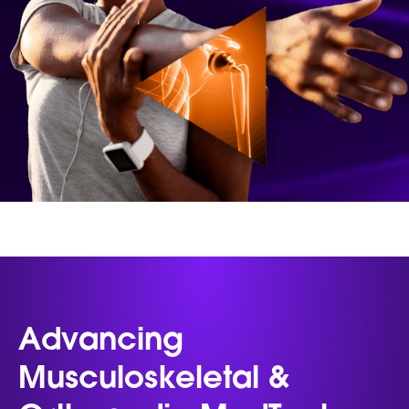
Advancing
Musculoskeletal &