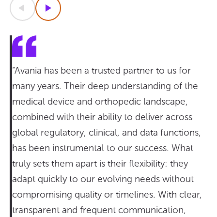
Previous
Next
“Avania has been a trusted partner to us for
many years. Their deep understanding of the
medical device and orthopedic landscape,
combined with their ability to deliver across
global regulatory, clinical, and data functions,
has been instrumental to our success. What
truly sets them apart is their flexibility: they
adapt quickly to our evolving needs without
compromising quality or timelines. With clear,
transparent and frequent communication,