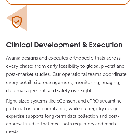
Clinical Development & Execution
Avania designs and executes orthopedic trials across
every phase: from early feasibility to global pivotal and
post-market studies. Our operational teams coordinate
every detail: site management, monitoring, imaging,
data management, and safety oversight.
Right-sized systems like eConsent and ePRO streamline
participation and compliance, while our registry design
expertise supports long-term data collection and post-
approval studies that meet both regulatory and market
needs.