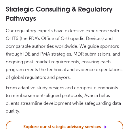
Strategic Consulting & Regulatory
Pathways
Our regulatory experts have extensive experience with
OHT6 (the FDA’s Office of Orthopedic Devices) and
comparable authorities worldwide. We guide sponsors
through IDE and PMA strategies, MDR submissions, and
ongoing post-market requirements, ensuring each
program meets the technical and evidence expectations
of global regulators and payors.
From adaptive study designs and composite endpoints
to reimbursement-aligned protocols, Avania helps
clients streamline development while safeguarding data
quality.
Explore our strategic advisory
services