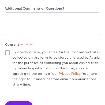
Additional Comments or Questions?
(Required)
Consent
By checking here, you agree for the information that is
collected on this form to be stored and used by Avania
for the purposes of contacting you about clinical trials.
By submitting information on this form, you are
agreeing to the terms of our
Privacy Policy
. You have
the right to unsubscribe from email communications
at any time.