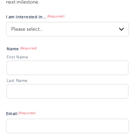
next milestone.
(Required)
I am interested in…
(Required)
Name
First Name
Last Name
(Required)
Email