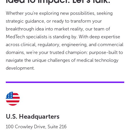
idea to impact. Let’s talk.
Whether you’re exploring new possibilities, seeking
strategic guidance, or ready to transform your
breakthrough idea into market reality, our team of
MedTech specialists is standing by. With deep expertise
across clinical, regulatory, engineering, and commercial
domains, we’re your trusted champion: purpose-built to
navigate the unique challenges of medical technology
development.
U.S. Headquarters
100 Crowley Drive, Suite 216