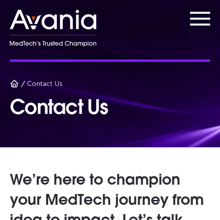
AvaniaClinical
Main
Contact Us
Contact Us
We’re here to champion
your MedTech journey from