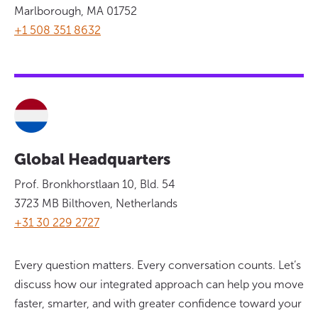
Marlborough, MA 01752
+1 508 351 8632
Global Headquarters
Prof. Bronkhorstlaan 10, Bld. 54
3723 MB Bilthoven, Netherlands
+31 30 229 2727
Every question matters. Every conversation counts. Let’s
discuss how our integrated approach can help you move
faster, smarter, and with greater confidence toward your