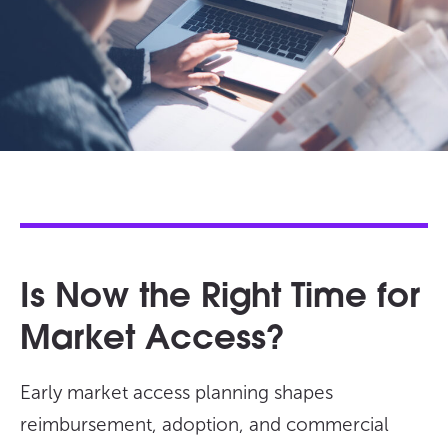
Is Now the Right Time for
Market Access?
Early market access planning shapes
reimbursement, adoption, and commercial