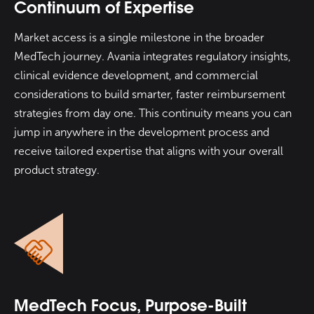
Continuum of Expertise
Market access is a single milestone in the broader
MedTech journey. Avania integrates regulatory insights,
clinical evidence development, and commercial
considerations to build smarter, faster reimbursement
strategies from day one. This continuity means you can
jump in anywhere in the development process and
receive tailored expertise that aligns with your overall
product strategy.
MedTech Focus, Purpose-Built