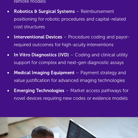
remote models
Robotics & Surgical Systems
– Reimbursement
positioning for robotic procedures and capital-related
cost structures
Interventional Devices
– Procedure coding and payor-
required outcomes for high-acuity interventions
In Vitro Diagnostics (IVD)
– Coding and clinical utility
support for complex and next-gen diagnostic assays
Medical Imaging Equipment
– Payment strategy and
value justification for advanced imaging technologies
Emerging Technologies
– Market access pathways for
novel devices requiring new codes or evidence models