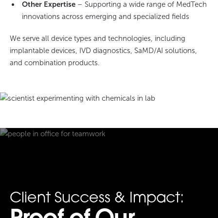
Other Expertise
– Supporting a wide range of MedTech
innovations across emerging and specialized fields
We serve all device types and technologies, including
implantable devices, IVD diagnostics, SaMD/AI solutions,
and combination products.
Client Success & Impact: