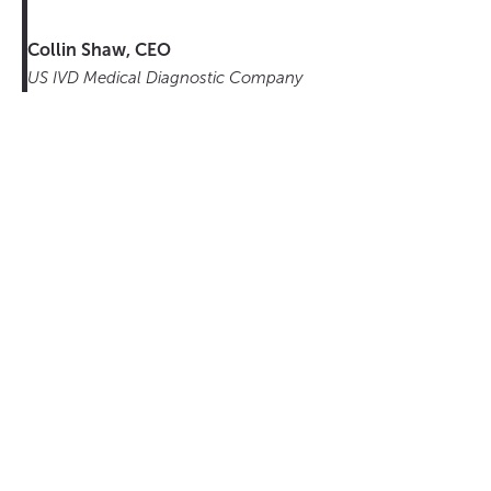
Collin Shaw, CEO
US IVD Medical Diagnostic Company