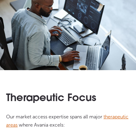
Therapeutic Focus
Our market access expertise spans all major
therapeutic
areas
where Avania excels: