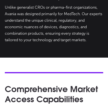
Unlike generalist CROs or pharma-first organizations,
Avania was designed primarily for MedTech. Our experts
understand the unique clinical, regulatory, and
economic nuances of devices, diagnostics, and
combination products, ensuring every strategy is
tailored to your technology and target markets.
Comprehensive Market
Access Capabilities