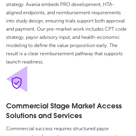
strategy. Avania embeds PRO development, HTA-
aligned endpoints, and reimbursement requirements
into study design, ensuring trials support both approval
and payment. Our pre-market work includes CPT code
strategy, payor advisory input, and health-economic
modeling to define the value proposition early. The
result is a clear reimbursement pathway that supports
launch readiness.
Commercial Stage Market Access
Solutions and Services
Commercial success requires structured payor