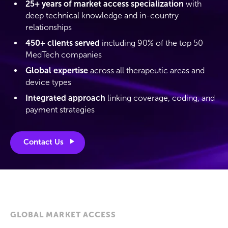
25+ years of market access specialization
with
deep technical knowledge and in-country
relationships
450+ clients served
including 90% of the top 50
MedTech companies
Global expertise
across all therapeutic areas and
device types
Integrated approach
linking coverage, coding, and
payment strategies
Contact Us
GLOBAL MARKET ACCESS