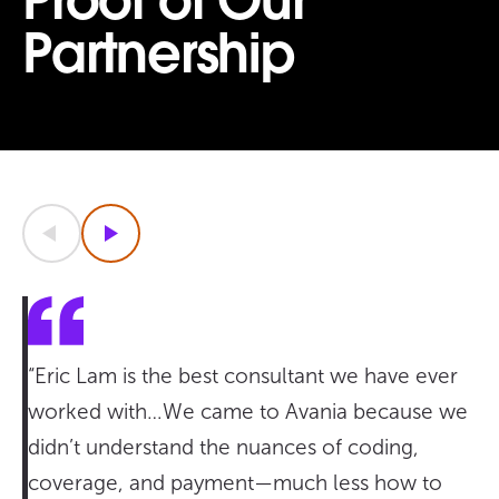
Proof of Our
Partnership
Previous
Next
“Eric Lam is the best consultant we have ever
worked with…We came to Avania because we
didn’t understand the nuances of coding,
coverage, and payment—much less how to