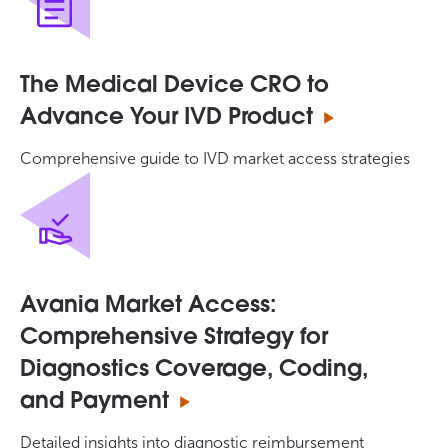
The Medical Device CRO to
Advance Your IVD Product
Comprehensive guide to IVD market access strategies
Avania Market Access:
Comprehensive Strategy for
Diagnostics Coverage, Coding,
and Payment
Detailed insights into diagnostic reimbursement