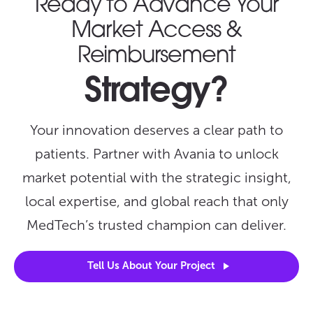
Ready to Advance Your
Market Access &
Reimbursement
Strategy?
Your innovation deserves a clear path to
patients. Partner with Avania to unlock
market potential with the strategic insight,
local expertise, and global reach that only
MedTech’s trusted champion can deliver.
Tell Us About Your
Project