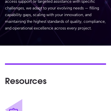
access support or targeted assistance with specific
challenges, we adapt to your evolving needs — filling
capability gaps, scaling with your innovation, and
maintaining the highest standards of quality, compliance,
and operational excellence across every project.
Resources