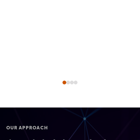
OUR APPROACH