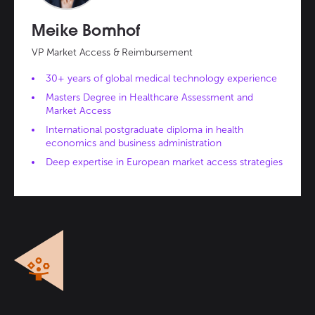
Meike Bomhof
VP Market Access & Reimbursement
30+ years of global medical technology experience
Masters Degree in Healthcare Assessment and
Market Access
International postgraduate diploma in health
economics and business administration
Deep expertise in European market access strategies