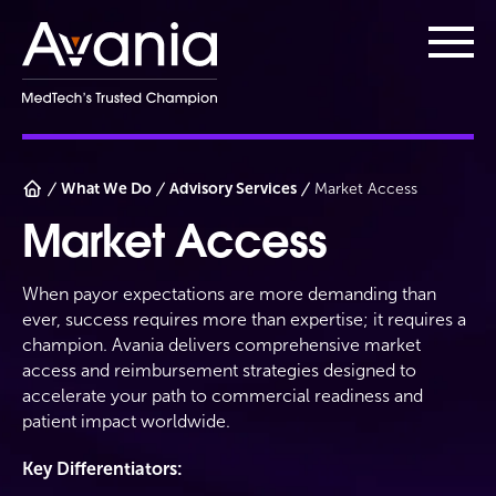
AvaniaClinical
Main
What We Do
Advisory Services
Market Access
Market Access
When payor expectations are more demanding than
ever, success requires more than expertise; it requires a
champion. Avania delivers comprehensive market
access and reimbursement strategies designed to
accelerate your path to commercial readiness and
patient impact worldwide.
Key Differentiators: