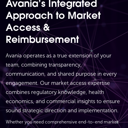
Avania’s Integrated
Approach to Market
Access &
Reimbursement
Avania operates as a true extension of your
team, combining transparency,
communication, and shared purpose in every
engagement. Our market access expertise
combines regulatory knowledge, health
economics, and commercial insights to ensure
sound strategic direction and implementation.
Whether you need comprehensive end-to-end market