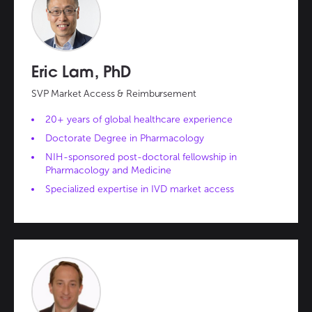
Eric Lam, PhD
SVP Market Access & Reimbursement
20+ years of global healthcare experience
Doctorate Degree in Pharmacology
NIH-sponsored post-doctoral fellowship in
Pharmacology and Medicine
Specialized expertise in IVD market access