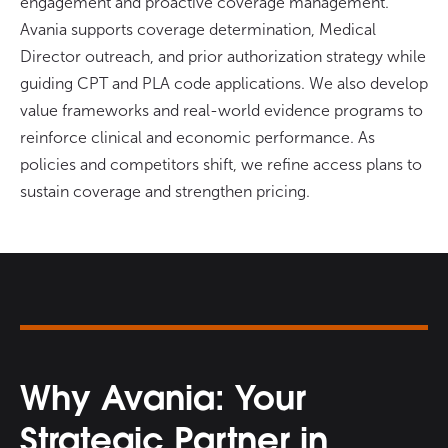
engagement and proactive coverage management.
Avania supports coverage determination, Medical
Director outreach, and prior authorization strategy while
guiding CPT and PLA code applications. We also develop
value frameworks and real-world evidence programs to
reinforce clinical and economic performance. As
policies and competitors shift, we refine access plans to
sustain coverage and strengthen pricing.
Why Avania: Your
Strategic Partner in