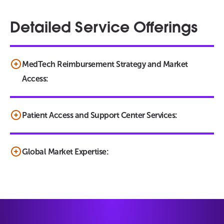
Detailed Service Offerings
MedTech Reimbursement Strategy and Market
Access:
Patient Access and Support Center Services:
Global Market Expertise: