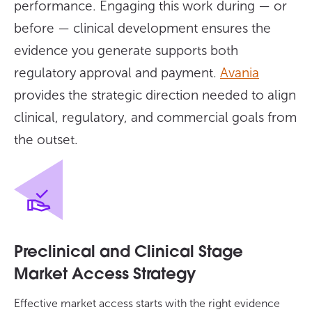
performance. Engaging this work during — or
before — clinical development ensures the
evidence you generate supports both
regulatory approval and payment.
Avania
provides the strategic direction needed to align
clinical, regulatory, and commercial goals from
the outset.
Preclinical and Clinical Stage
Market Access Strategy
Effective market access starts with the right evidence