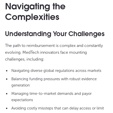
Navigating the
Complexities
Understanding Your Challenges
The path to reimbursement is complex and constantly
evolving. MedTech innovators face mounting
challenges, including:
Navigating diverse global regulations across markets
Balancing funding pressures with robust evidence
generation
Managing time-to-market demands and payor
expectations
Avoiding costly missteps that can delay access or limit