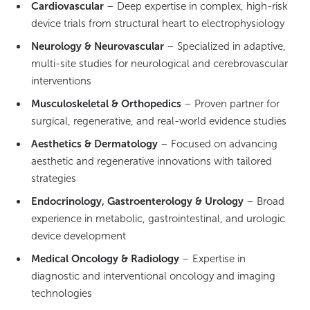
Cardiovascular
– Deep expertise in complex, high-risk
device trials from structural heart to electrophysiology
Neurology & Neurovascular
– Specialized in adaptive,
multi-site studies for neurological and cerebrovascular
interventions
Musculoskeletal & Orthopedics
– Proven partner for
surgical, regenerative, and real-world evidence studies
Aesthetics & Dermatology
– Focused on advancing
aesthetic and regenerative innovations with tailored
strategies
Endocrinology, Gastroenterology & Urology
– Broad
experience in metabolic, gastrointestinal, and urologic
device development
Medical Oncology & Radiology
– Expertise in
diagnostic and interventional oncology and imaging
technologies