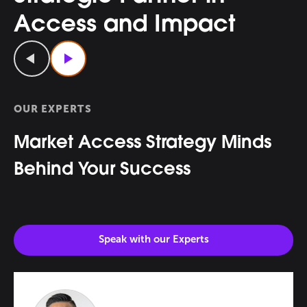
Access and Impact
Previous
Next
OUR EXPERTS
Market Access Strategy Minds
Behind Your Success
Speak with our
Experts