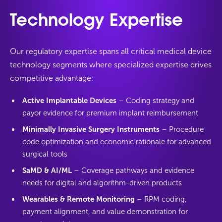
Technology Expertise
Our regulatory expertise spans all critical medical device
technology segments where specialized expertise drives
competitive advantage:
Active Implantable Devices
– Coding strategy and
payor evidence for premium implant reimbursement
Minimally Invasive Surgery Instruments
– Procedure
code optimization and economic rationale for advanced
surgical tools
SaMD & AI/ML
– Coverage pathways and evidence
needs for digital and algorithm-driven products
Wearables & Remote Monitoring
– RPM coding,
payment alignment, and value demonstration for