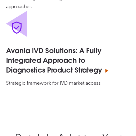
approaches
Avania IVD Solutions: A Fully
Integrated Approach to
Diagnostics Product Strategy
Strategic framework for IVD market access