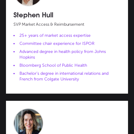
Stephen Hull
SVP Market Access & Reimbursement
25+ years of market access expertise
Committee chair experience for ISPOR
Advanced degree in health policy from Johns
Hopkins
Bloomberg School of Public Health
Bachelor’s degree in international relations and
French from Colgate University