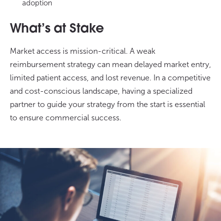
adoption
What’s at Stake
Market access is mission-critical. A weak
reimbursement strategy can mean delayed market entry,
limited patient access, and lost revenue. In a competitive
and cost-conscious landscape, having a specialized
partner to guide your strategy from the start is essential
to ensure commercial success.