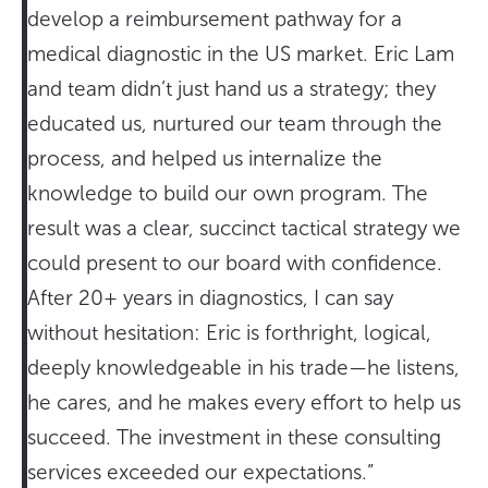
develop a reimbursement pathway for a
medical diagnostic in the US market. Eric Lam
and team didn’t just hand us a strategy; they
educated us, nurtured our team through the
process, and helped us internalize the
knowledge to build our own program. The
result was a clear, succinct tactical strategy we
could present to our board with confidence.
After 20+ years in diagnostics, I can say
without hesitation: Eric is forthright, logical,
deeply knowledgeable in his trade—he listens,
he cares, and he makes every effort to help us
succeed. The investment in these consulting
services exceeded our expectations.”