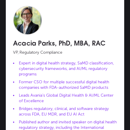
Acacia Parks, PhD, MBA, RAC
VP, Regulatory Compliance
Expert in digital health strategy, SaMD classification,
cybersecurity frameworks, and AI/ML regulatory
programs
Former CSO for multiple successful digital health
companies with FDA-authorized SaMD products
Leads Avania’s Global Digital Health & AI/ML Center
of Excellence
Bridges regulatory, clinical, and software strategy
across FDA, EU MDR, and EU AI Act
Published author and invited speaker on digital health
regulatory strategy, including the International