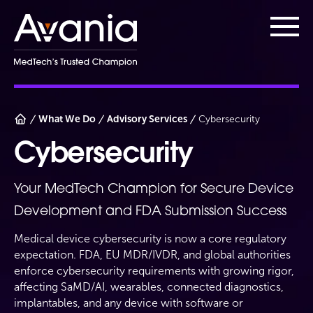
AvaniaClinical
Main
What We Do
Advisory Services
Cybersecurity
Cybersecurity
Your MedTech Champion for Secure Device
Development and FDA Submission Success
Medical device cybersecurity is now a core regulatory
expectation. FDA, EU MDR/IVDR, and global authorities
enforce cybersecurity requirements with growing rigor,
affecting SaMD/AI, wearables, connected diagnostics,
implantables, and any device with software or