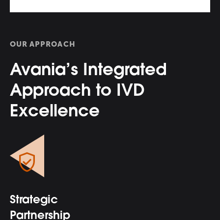
OUR APPROACH
Avania’s Integrated
Approach to IVD
Excellence
Strategic
Partnership