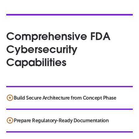
Comprehensive FDA
Cybersecurity
Capabilities
Build Secure Architecture from Concept Phase
Prepare Regulatory-Ready Documentation