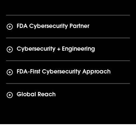
FDA Cybersecurity Partner
Cybersecurity + Engineering
FDA-First Cybersecurity Approach
Global Reach