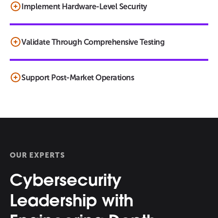
Implement Hardware-Level Security
Validate Through Comprehensive Testing
Support Post-Market Operations
OUR EXPERTS
Cybersecurity
Leadership with