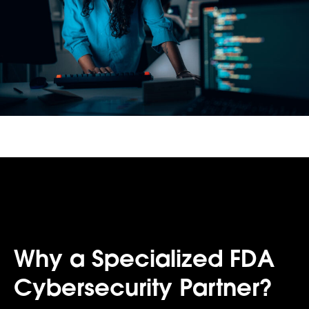
Why a Specialized FDA
Cybersecurity Partner?