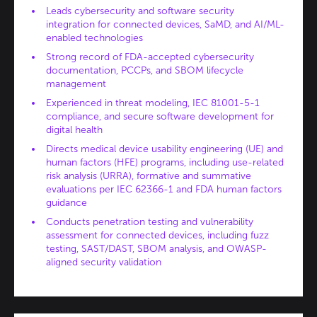
Leads cybersecurity and software security
integration for connected devices, SaMD, and AI/ML-
enabled technologies
Strong record of FDA-accepted cybersecurity
documentation, PCCPs, and SBOM lifecycle
management
Experienced in threat modeling, IEC 81001-5-1
compliance, and secure software development for
digital health
Directs medical device usability engineering (UE) and
human factors (HFE) programs, including use-related
risk analysis (URRA), formative and summative
evaluations per IEC 62366-1 and FDA human factors
guidance
Conducts penetration testing and vulnerability
assessment for connected devices, including fuzz
testing, SAST/DAST, SBOM analysis, and OWASP-
aligned security validation