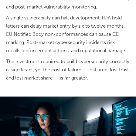
and post-market vulnerability monitoring.
A single vulnerability can halt development. FDA hold
letters can delay market entry by six to twelve months.
EU Notified Body non-conformances can pause CE
marking. Post-market cybersecurity incidents risk
recalls, enforcement actions, and reputational damage.
The investment required to build cybersecurity correctly
is significant, yet the cost of failure — lost time, lost trust,
and lost market share — is far greater.