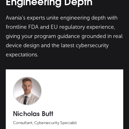
Engineering Depth
Avania’s experts unite engineering depth with
frontline FDA and EU regulatory experience,
giving your program guidance grounded in real
device design and the latest cybersecurity
expectations.
Nicholas Butt
Consultant, Cybersecurity Specialist