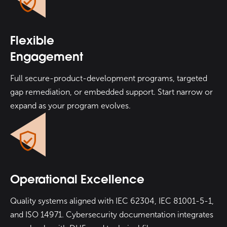
Flexible
Engagement
Full secure-product-development programs, targeted
gap remediation, or embedded support. Start narrow or
expand as your program evolves.
Operational Excellence
Quality systems aligned with IEC 62304, IEC 81001-5-1,
and ISO 14971. Cybersecurity documentation integrates