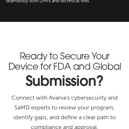
seamlessly with DHFs and technical files.
Ready to Secure Your
Device for FDA and Global
Submission?
Connect with Avania’s cybersecurity and
SaMD experts to review your program,
identify gaps, and define a clear path to
compliance and approval.