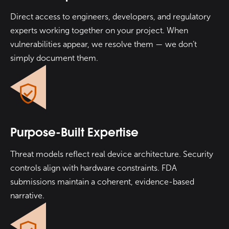
Direct access to engineers, developers, and regulatory
experts working together on your project. When
vulnerabilities appear, we resolve them — we don’t
simply document them.
Purpose-Built Expertise
Threat models reflect real device architecture. Security
controls align with hardware constraints. FDA
submissions maintain a coherent, evidence-based
narrative.