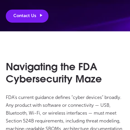
Contact Us
Navigating the FDA
Cybersecurity Maze
FDA’s current guidance defines “cyber devices” broadly.
Any product with software or connectivity — USB,
Bluetooth, Wi-Fi, or wireless interfaces — must meet
Section 524B requirements, including threat modeling,
machine-readable SBOMs, architecture documentation,