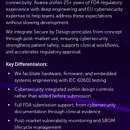
connectivity. Avania unifies 25+ years of FDA regulatory
experience with deep engineering and EU cybersecurity
expertise to help teams address these expectations
without slowing development.
We integrate Secure by Design principles from concept
through post-market use, ensuring cybersecurity
strengthens patient safety, supports clinical workflows,
and accelerates regulatory approval.
Key Differentiators:
We facilitate hardware, firmware, and embedded
systems engineering with IEC 60601 testing
Cybersecurity integrated within design controls
rather than added before submission
Full FDA submission support, from cybersecurity
documentation through clinical evidence
Post-market vulnerability monitoring and SBOM
lifecycle management