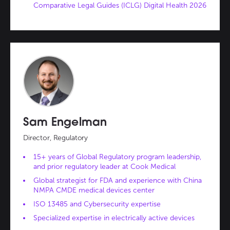
Comparative Legal Guides (ICLG) Digital Health 2026
Sam Engelman
Director, Regulatory
15+ years of Global Regulatory program leadership,
and prior regulatory leader at Cook Medical
Global strategist for FDA and experience with China
NMPA CMDE medical devices center
ISO 13485 and Cybersecurity expertise
Specialized expertise in electrically active devices