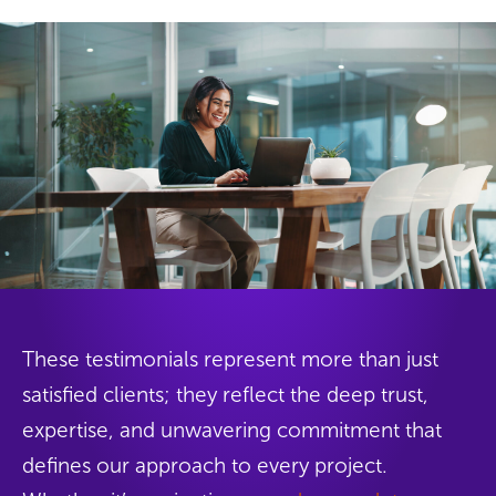
These testimonials represent more than just
satisfied clients; they reflect the deep trust,
expertise, and unwavering commitment that
defines our approach to every project.