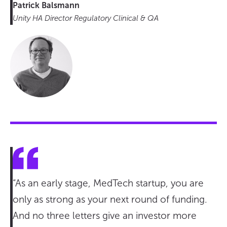
Patrick Balsmann
Unity HA Director Regulatory Clinical & QA
“As an early stage, MedTech startup, you are
only as strong as your next round of funding.
And no three letters give an investor more