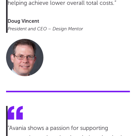
helping achieve lower overall total costs.”
Doug Vincent
President and CEO – Design Mentor
“Avania shows a passion for supporting