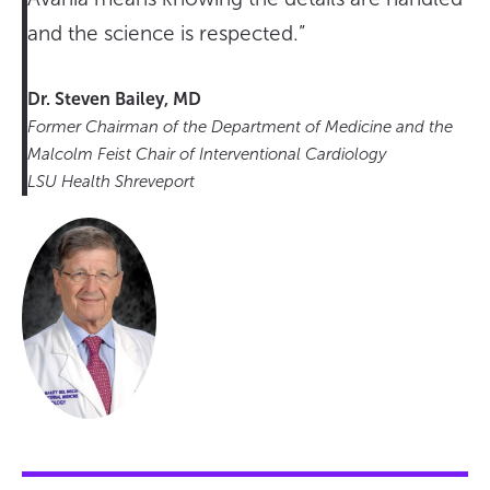
and the science is respected.”
Dr. Steven Bailey, MD
Former Chairman of the Department of Medicine and the
Malcolm Feist Chair of Interventional Cardiology
LSU Health Shreveport