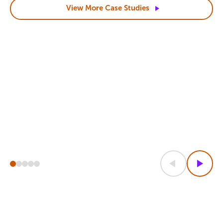
View More Case
Studies
Previous
Next