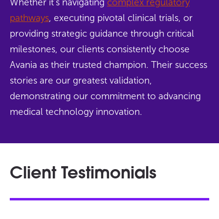
Whether it’s navigating
complex regulatory
pathways
, executing pivotal clinical trials, or
providing strategic guidance through critical
milestones, our clients consistently choose
Avania as their trusted champion. Their success
stories are our greatest validation,
demonstrating our commitment to advancing
medical technology innovation.
Client Testimonials