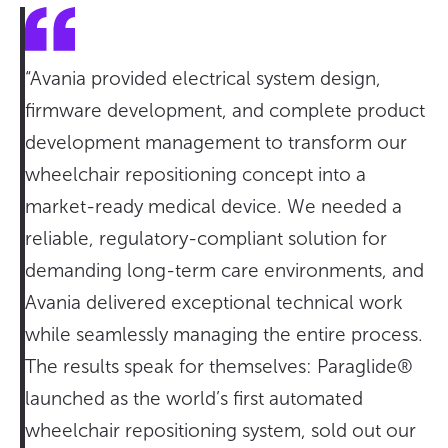
“Avania provided electrical system design,
firmware development, and complete product
development management to transform our
wheelchair repositioning concept into a
market-ready medical device. We needed a
reliable, regulatory-compliant solution for
demanding long-term care environments, and
Avania delivered exceptional technical work
while seamlessly managing the entire process.
The results speak for themselves: Paraglide®
launched as the world’s first automated
wheelchair repositioning system, sold out our