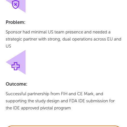
Problem:
Sponsor had minimal US team presence and needed a
strategic partner with strong, dual operations across EU and
US
Outcome:
Successful partnership from FIH and CE Mark, and
supporting the study design and FDA IDE submission for
the IDE approved pivotal program