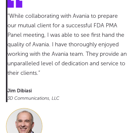
“While collaborating with Avania to prepare
our mutual client for a successful FDA PMA
Panel meeting, I was able to see first hand the
quality of Avania. I have thoroughly enjoyed
working with the Avania team. They provide an
unparalleled level of dedication and service to
their clients.”
Jim Dibiasi
3D Communications, LLC