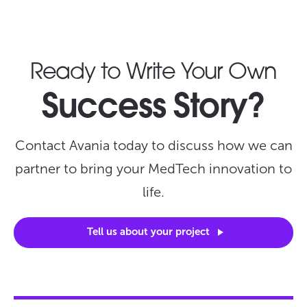
Ready to Write Your Own
Success Story?
Contact Avania today to discuss how we can
partner to bring your MedTech innovation to
life.
Tell us about your
project