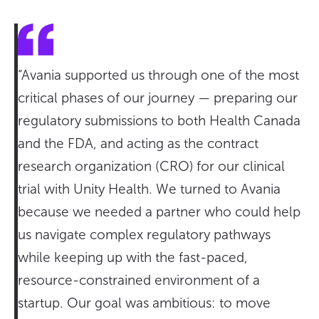
“Avania supported us through one of the most
critical phases of our journey — preparing our
regulatory submissions to both Health Canada
and the FDA, and acting as the contract
research organization (CRO) for our clinical
trial with Unity Health. We turned to Avania
because we needed a partner who could help
us navigate complex regulatory pathways
while keeping up with the fast-paced,
resource-constrained environment of a
startup. Our goal was ambitious: to move