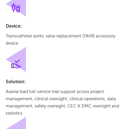
Device:
Transcatheter aortic valve replacement (TAVR) accessory
device
Solution:
Avania lead full-service trial support across project
management, clinical oversight, clinical operations, data
management, safety oversight, CEC & DMC oversight and
statistics