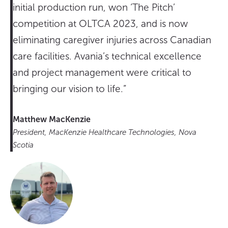
initial production run, won ‘The Pitch’
competition at OLTCA 2023, and is now
eliminating caregiver injuries across Canadian
care facilities. Avania’s technical excellence
and project management were critical to
bringing our vision to life.”
Matthew MacKenzie
President, MacKenzie Healthcare Technologies, Nova
Scotia