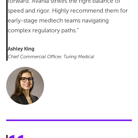
forward. Avania strikes the right balance of
speed and rigor. Highly recommend them for
early-stage medtech teams navigating
complex regulatory paths.”
Ashley King
Chief Commercial Officer, Turing Medical