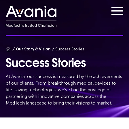
AvaniaClinical
Main
Our Story & Vision
Success Stories
Success Stories
At Avania, our success is measured by the achievements
of our clients. From breakthrough medical devices to
life-saving technologies, we’ve had the privilege of
partnering with innovative companies across the
MedTech landscape to bring their visions to market.