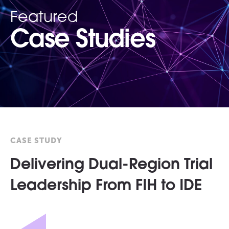
Featured
Case Studies
CASE STUDY
Delivering Dual-Region Trial
Leadership From FIH to IDE