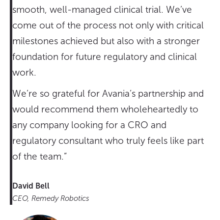
smooth, well-managed clinical trial. We’ve
come out of the process not only with critical
milestones achieved but also with a stronger
foundation for future regulatory and clinical
work.
We’re so grateful for Avania’s partnership and
would recommend them wholeheartedly to
any company looking for a CRO and
regulatory consultant who truly feels like part
of the team.”
David Bell
CEO, Remedy Robotics