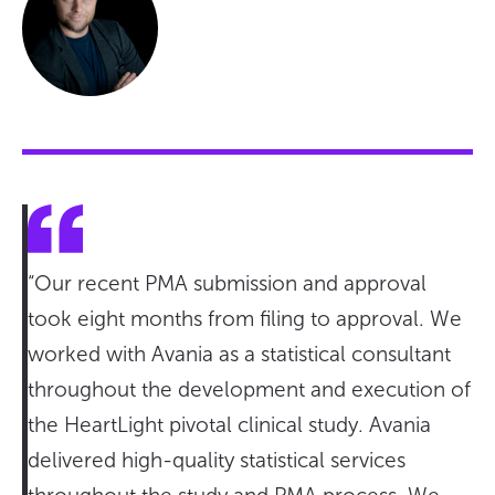
“Our recent PMA submission and approval
took eight months from filing to approval. We
worked with Avania as a statistical consultant
throughout the development and execution of
the HeartLight pivotal clinical study. Avania
delivered high-quality statistical services