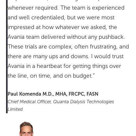
whenever required. The team is experienced
and well credentialed, but we were most
impressed at how whatever we asked, the
Avania team delivered without any pushback.
These trials are complex, often frustrating, and
there are many ups and downs. I would trust
Avania in a heartbeat for getting things over
the line, on time, and on budget.”
Paul Komenda M.D., MHA, FRCPC, FASN
Chief Medical Officer, Quanta Dialysis Technologies
Limited