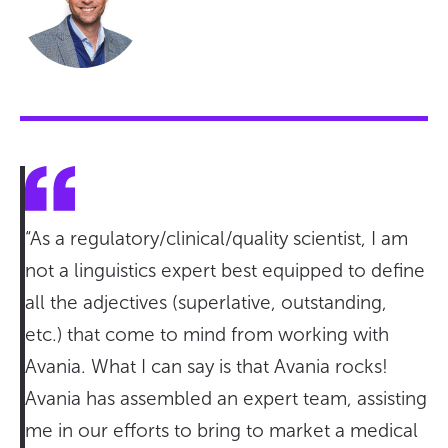
“As a regulatory/clinical/quality scientist, I am
not a linguistics expert best equipped to define
all the adjectives (superlative, outstanding,
etc.) that come to mind from working with
Avania. What I can say is that Avania rocks!
Avania has assembled an expert team, assisting
me in our efforts to bring to market a medical