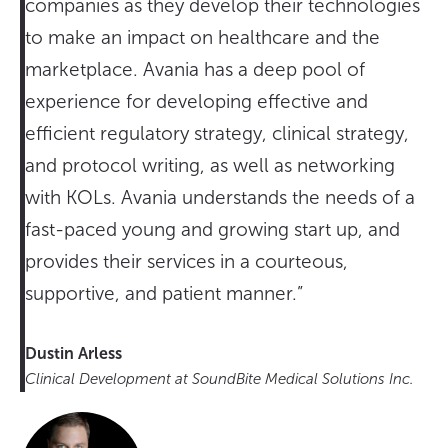
companies as they develop their technologies
to make an impact on healthcare and the
marketplace. Avania has a deep pool of
experience for developing effective and
efficient regulatory strategy, clinical strategy,
and protocol writing, as well as networking
with KOLs. Avania understands the needs of a
fast-paced young and growing start up, and
provides their services in a courteous,
supportive, and patient manner.”
Dustin Arless
Clinical Development at SoundBite Medical Solutions Inc.