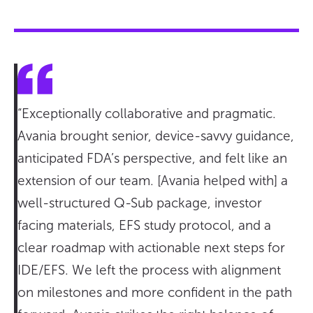
“Exceptionally collaborative and pragmatic.
Avania brought senior, device-savvy guidance,
anticipated FDA’s perspective, and felt like an
extension of our team. [Avania helped with] a
well-structured Q-Sub package, investor
facing materials, EFS study protocol, and a
clear roadmap with actionable next steps for
IDE/EFS. We left the process with alignment
on milestones and more confident in the path