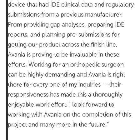
device that had IDE clinical data and regulatory
submissions from a previous manufacturer.
From providing gap analyses, preparing IDE
reports, and planning pre-submissions for
getting our product across the finish line,
Avania is proving to be invaluable in these
efforts. Working for an orthopedic surgeon
can be highly demanding and Avania is right
there for every one of my inquiries — their
responsiveness has made this a thoroughly
enjoyable work effort. I look forward to
working with Avania on the completion of this
project and many more in the future.”