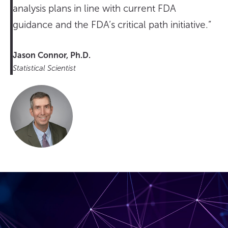
analysis plans in line with current FDA
guidance and the FDA’s critical path initiative.”
Jason Connor, Ph.D.
Statistical Scientist