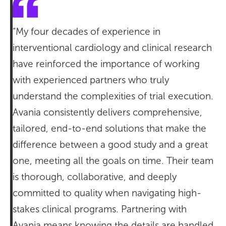
“My four decades of experience in
interventional cardiology and clinical research
have reinforced the importance of working
with experienced partners who truly
understand the complexities of trial execution.
Avania consistently delivers comprehensive,
tailored, end-to-end solutions that make the
difference between a good study and a great
one, meeting all the goals on time. Their team
is thorough, collaborative, and deeply
committed to quality when navigating high-
stakes clinical programs. Partnering with
Avania means knowing the details are handled