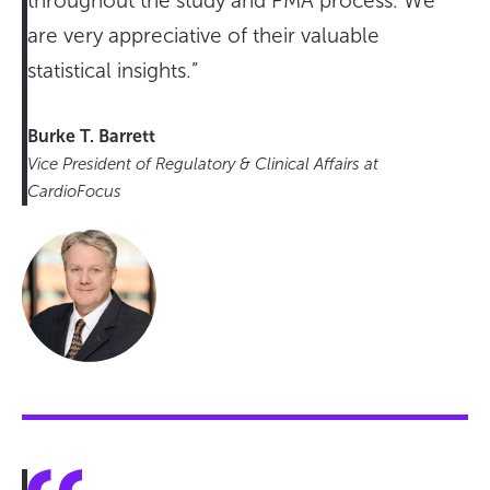
throughout the study and PMA process. We
are very appreciative of their valuable
statistical insights.”
Burke T. Barrett
Vice President of Regulatory & Clinical Affairs at
CardioFocus