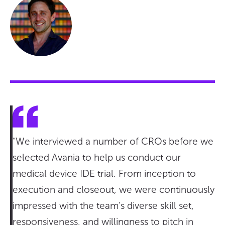
“We interviewed a number of CROs before we
selected Avania to help us conduct our
medical device IDE trial. From inception to
execution and closeout, we were continuously
impressed with the team’s diverse skill set,
responsiveness, and willingness to pitch in