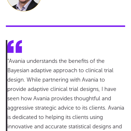
“Avania understands the benefits of the
Bayesian adaptive approach to clinical trial
design. While partnering with Avania to
provide adaptive clinical trial designs, I have
seen how Avania provides thoughtful and
aggressive strategic advice to its clients. Avania
is dedicated to helping its clients using
innovative and accurate statistical designs and