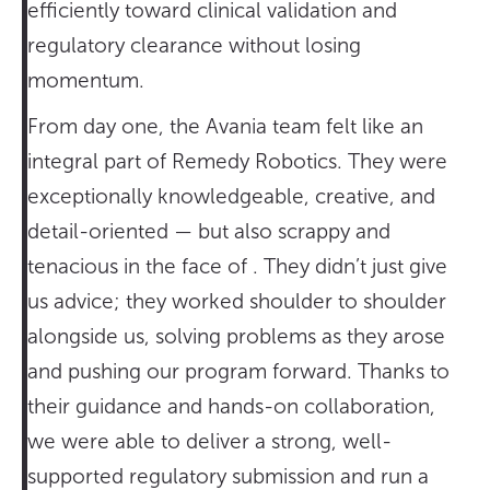
efficiently toward clinical validation and
regulatory clearance without losing
momentum.
From day one, the Avania team felt like an
integral part of Remedy Robotics. They were
exceptionally knowledgeable, creative, and
detail-oriented — but also scrappy and
tenacious in the face of . They didn’t just give
us advice; they worked shoulder to shoulder
alongside us, solving problems as they arose
and pushing our program forward. Thanks to
their guidance and hands-on collaboration,
we were able to deliver a strong, well-
supported regulatory submission and run a