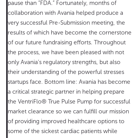
pause than “FDA.” Fortunately, months of
collaboration with Avania helped produce a
very successful Pre-Submission meeting, the
results of which have become the cornerstone
of our future fundraising efforts. Throughout
the process, we have been pleased with not
only Avania’s regulatory strengths, but also
their understanding of the powerful stresses
startups face. Bottom line: Avania has become
a critical strategic partner in helping prepare
the VentriFlo® True Pulse Pump for successful
market clearance so we can fulfill our mission
of providing improved healthcare options to
some of the sickest cardiac patients while