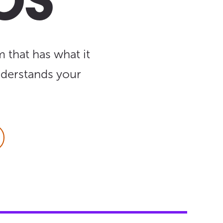
ps
 that has what it
nderstands your