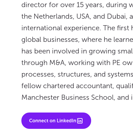
director for over 15 years, during
the Netherlands, USA, and Dubai, 
international experience. The first 
global businesses, where he learne
has been involved in growing small
through M&A, working with PE own
processes, structures, and systems
fellow chartered accountant, qual
Manchester Business School, and is
Connect on LinkedIn