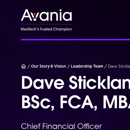
AvaniaClinical
Our Story & Vision
Leadership Team
Dave Stickl
Dave Stickla
BSc, FCA, M
Chief Financial Officer