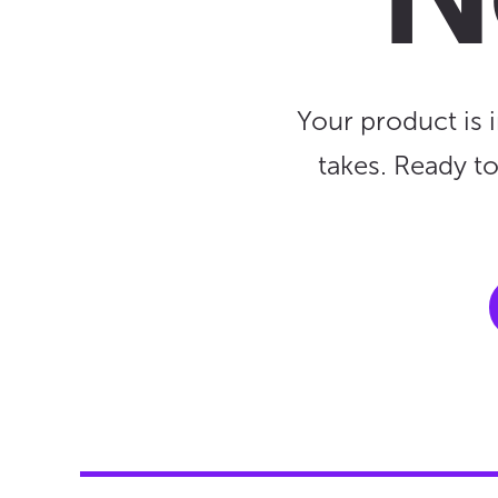
N
Your product is 
takes. Ready t