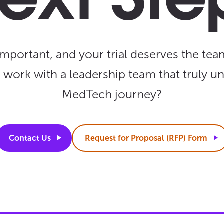
ext Ste
important, and your trial deserves the team
o work with a leadership team that truly u
MedTech journey?
Contact
Us
Request for Proposal (RFP)
Form