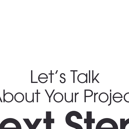
Let’s Talk
bout Your Proje