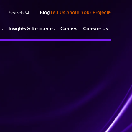
Blog
Tell Us About Your Project
as
Insights & Resources
Careers
Contact Us
Study Types
Clinical Development Capabilities
Functional Service Provider (FSP)
IVD/Diagnostic Studies