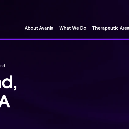
About Avania
What We Do
Therapeutic Are
Market Access
and
Commercial Reimbursement
Operations
nd,
Regulatory Strategy & Submissions
Quality & Compliance Solutions
BA
Digital Health & Software
Cybersecurity