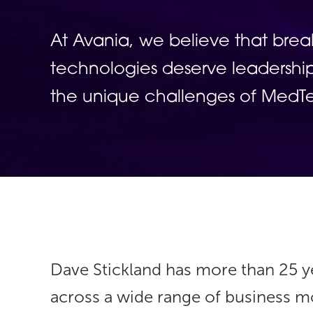
At Avania, we believe that bre
technologies deserve leadership
the unique challenges of Med
Dave Stickland has more than 25 ye
across a wide range of business 