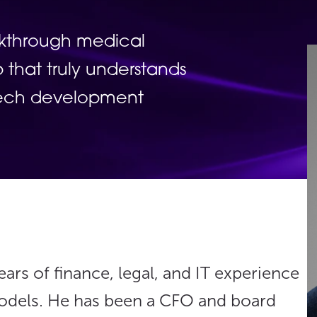
akthrough medical
 that truly understands
Tech development
ars of finance, legal, and IT experience
models. He has been a CFO and board