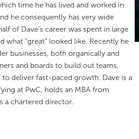
 which time he has lived and worked in
and he consequently has very wide
half of Dave’s career was spent in large
d what “great” looked like. Recently he
er businesses, both organically and
ers and boards to build out teams,
 to deliver fast-paced growth. Dave is a
ifying at PwC, holds an MBA from
 a chartered director.