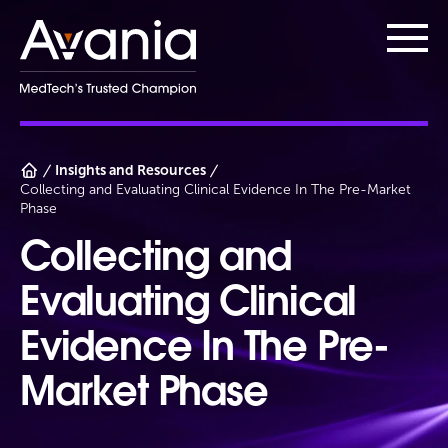
AvaniaClinical
Main
Insights and Resources
Collecting and Evaluating Clinical Evidence In The Pre-Market
Phase
Collecting and
Evaluating Clinical
Evidence In The Pre-
Market Phase