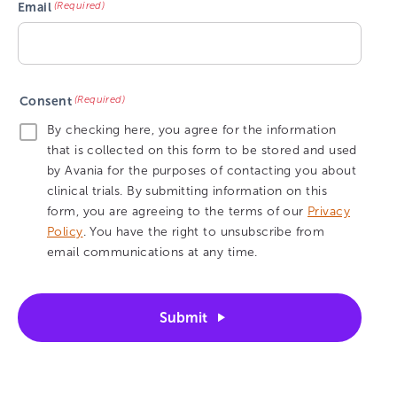
(Required)
Email
(Required)
Consent
By checking here, you agree for the information
that is collected on this form to be stored and used
by Avania for the purposes of contacting you about
clinical trials. By submitting information on this
form, you are agreeing to the terms of our
Privacy
Policy
. You have the right to unsubscribe from
email communications at any time.
Submit