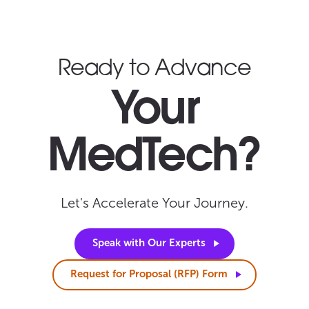
Ready to Advance
Your
MedTech?
Let's Accelerate Your Journey.
Speak with Our
Experts
Request for Proposal (RFP)
Form