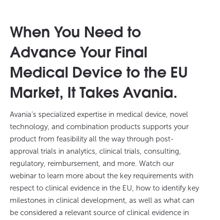
When You Need to
Advance Your Final
Medical Device to the EU
Market, It Takes Avania.
Avania’s specialized expertise in medical device, novel
technology, and combination products supports your
product from feasibility all the way through post-
approval trials in analytics, clinical trials, consulting,
regulatory, reimbursement, and more. Watch our
webinar to learn more about the key requirements with
respect to clinical evidence in the EU, how to identify key
milestones in clinical development, as well as what can
be considered a relevant source of clinical evidence in