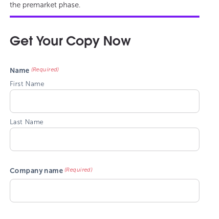
the premarket phase.
Get Your Copy Now
(Required)
Name
First Name
Last Name
(Required)
Company name