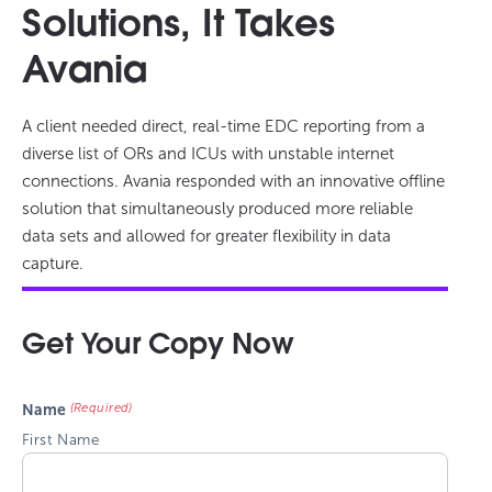
Solutions, It Takes
Avania
A client needed direct, real-time EDC reporting from a
diverse list of ORs and ICUs with unstable internet
connections. Avania responded with an innovative offline
solution that simultaneously produced more reliable
data sets and allowed for greater flexibility in data
capture.
Get Your Copy Now
(Required)
Name
First Name