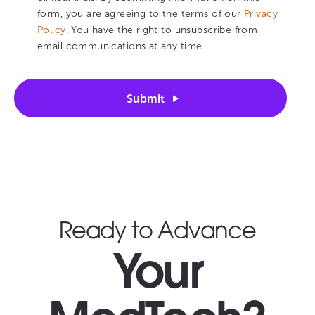
form, you are agreeing to the terms of our
Privacy
Policy
. You have the right to unsubscribe from
email communications at any time.
Submit
Ready to Advance
Your