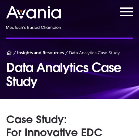
AvaniaClinical
Main
Insights and Resources
Data Analytics Case Study
Data Analytics Case
Study
Case Study:
For Innovative EDC