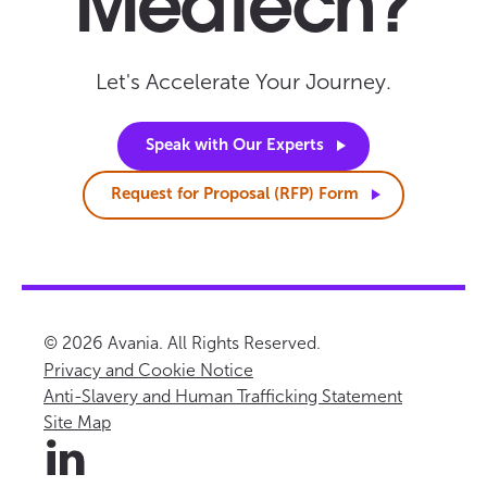
MedTech?
Let's Accelerate Your Journey.
Speak with Our
Experts
Request for Proposal (RFP)
Form
© 2026 Avania. All Rights Reserved.
Privacy and Cookie Notice
Anti-Slavery and Human Trafficking Statement
Site Map