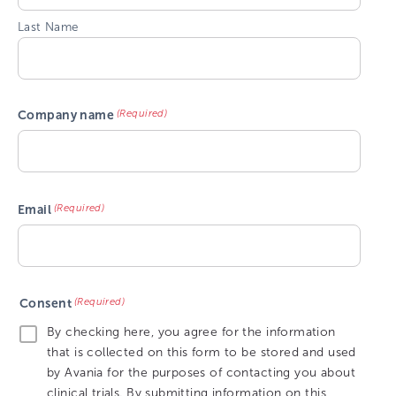
Last Name
(Required)
Company name
(Required)
Email
(Required)
Consent
By checking here, you agree for the information
that is collected on this form to be stored and used
by Avania for the purposes of contacting you about
clinical trials. By submitting information on this