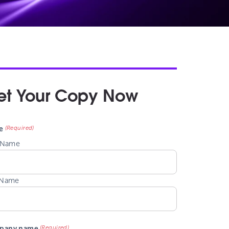
et Your Copy Now
(Required)
e
t Name
 Name
(Required)
pany name