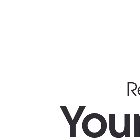
R
You