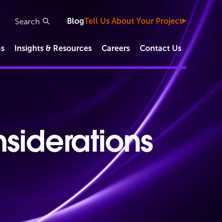
Blog
Tell Us About Your Project
as
Insights & Resources
Careers
Contact Us
Study Types
Clinical Development Capabilities
siderations
Functional Service Provider (FSP)
IVD/Diagnostic Studies