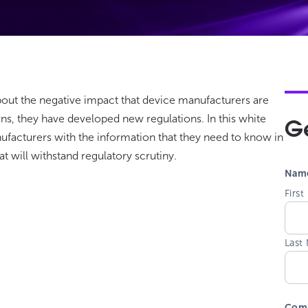
bout the negative impact that device manufacturers are
s, they have developed new regulations. In this white
G
ufacturers with the information that they need to know in
t will withstand regulatory scrutiny.
Nam
Firs
Last
Com