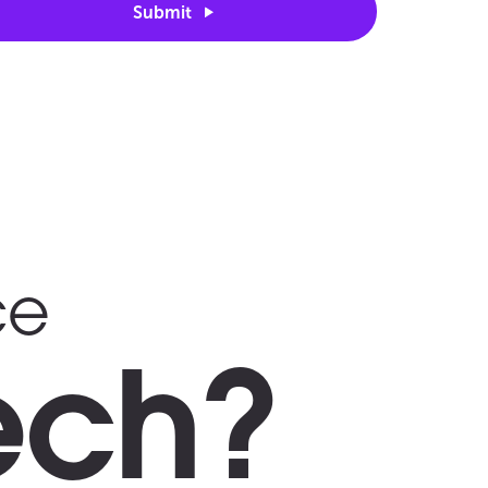
Submit
ce
ech?