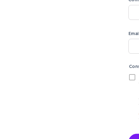
Emai
Con