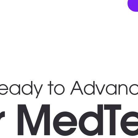
eady to Advan
r MedT