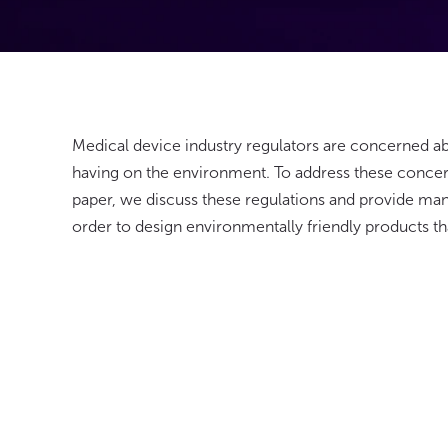
Medical device industry regulators are concerned a
having on the environment. To address these concern
paper, we discuss these regulations and provide man
order to design environmentally friendly products tha