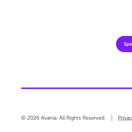
Spe
Priva
© 2026 Avania. All Rights Reserved.