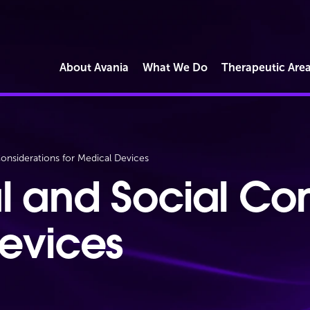
About Avania
What We Do
Therapeutic Are
Market Access
onsiderations for Medical Devices
Commercial Reimbursement
Operations
l and Social Con
Regulatory Strategy & Submissions
Quality & Compliance Solutions
Devices
Digital Health & Software
Cybersecurity