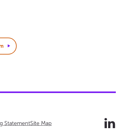
rm
ng Statement
Site Map