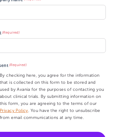
(Required)
l
(Required)
sent
By checking here, you agree for the information
that is collected on this form to be stored and
used by Avania for the purposes of contacting you
about clinical trials. By submitting information on
this form, you are agreeing to the terms of our
Privacy Policy
. You have the right to unsubscribe
from email communications at any time.