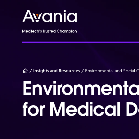
AvaniaClinical
Insights and Resources
Environmental and Social C
Environmenta
for Medical 