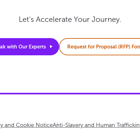
Let's Accelerate Your Journey.
ak with Our
Experts
Request for Proposal (RFP)
Fo
cy and Cookie Notice
Anti-Slavery and Human Trafficki