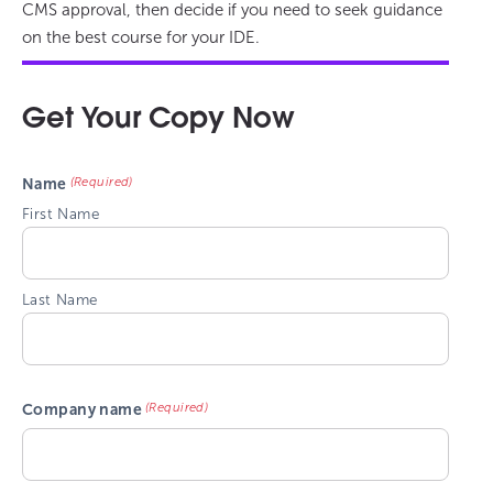
CMS approval, then decide if you need to seek guidance
on the best course for your IDE.
Get Your Copy Now
(Required)
Name
First Name
Last Name
(Required)
Company name