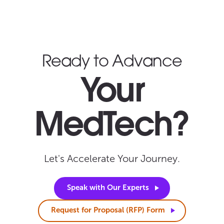
Ready to Advance
Your
MedTech?
Let's Accelerate Your Journey.
Speak with Our
Experts
Request for Proposal (RFP)
Form