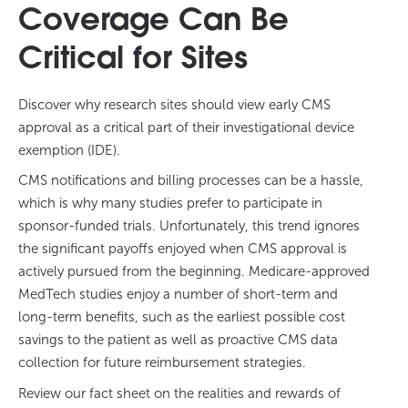
Coverage Can Be
Critical for Sites
Discover why research sites should view early CMS
approval as a critical part of their investigational device
exemption (IDE).
CMS notifications and billing processes can be a hassle,
which is why many studies prefer to participate in
sponsor-funded trials. Unfortunately, this trend ignores
the significant payoffs enjoyed when CMS approval is
actively pursued from the beginning. Medicare-approved
MedTech studies enjoy a number of short-term and
long-term benefits, such as the earliest possible cost
savings to the patient as well as proactive CMS data
collection for future reimbursement strategies.
Review our fact sheet on the realities and rewards of