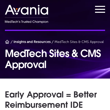
AvaniaClinical
Main
Insights and Resources
MedTech Sites & CMS Approval
MedTech Sites & CMS
Approval
Early Approval = Better
Reimbursement IDE