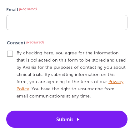
(Required)
Email
(Required)
Consent
By checking here, you agree for the information
that is collected on this form to be stored and used
by Avania for the purposes of contacting you about
clinical trials. By submitting information on this
form, you are agreeing to the terms of our
Privacy
Policy
. You have the right to unsubscribe from
email communications at any time.
Submit