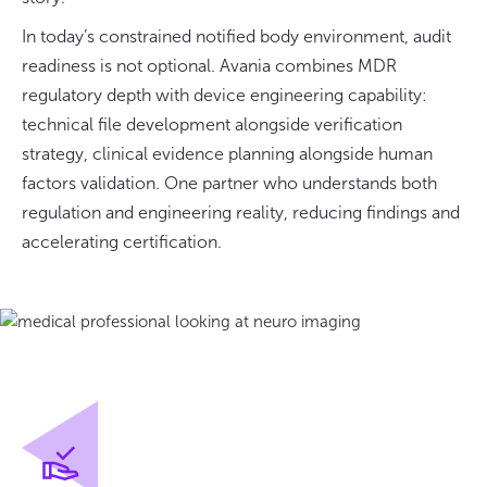
In today’s constrained notified body environment, audit
readiness is not optional. Avania combines MDR
regulatory depth with device engineering capability:
technical file development alongside verification
strategy, clinical evidence planning alongside human
factors validation. One partner who understands both
regulation and engineering reality, reducing findings and
accelerating certification.