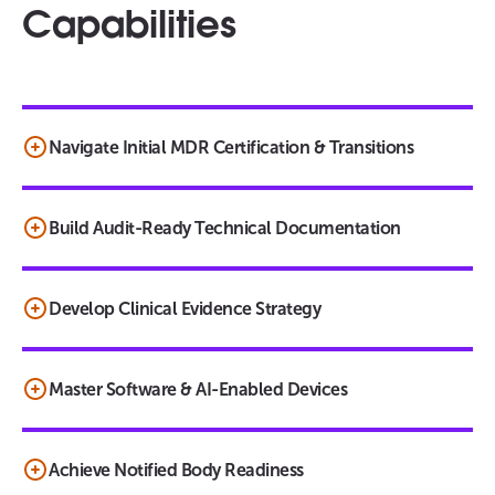
Capabilities
Navigate Initial MDR Certification & Transitions
Build Audit-Ready Technical Documentation
Develop Clinical Evidence Strategy
Master Software & AI-Enabled Devices
Achieve Notified Body Readiness