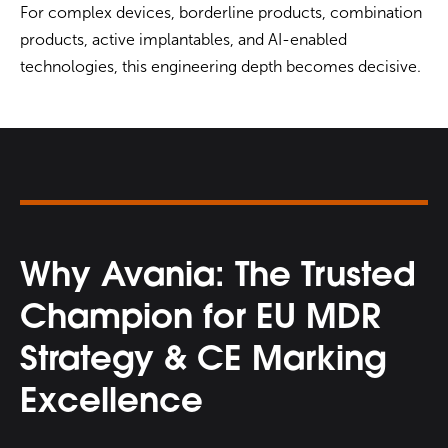
For complex devices, borderline products, combination
products, active implantables, and AI-enabled
technologies, this engineering depth becomes decisive.
Why Avania: The Trusted
Champion for EU MDR
Strategy & CE Marking
Excellence