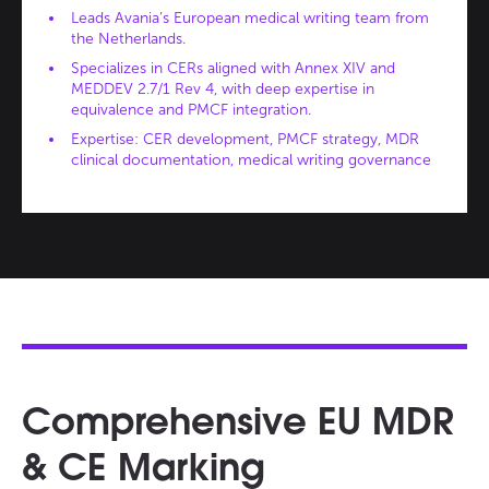
Leads Avania’s European medical writing team from
the Netherlands.
Specializes in CERs aligned with Annex XIV and
MEDDEV 2.7/1 Rev 4, with deep expertise in
equivalence and PMCF integration.
Expertise: CER development, PMCF strategy, MDR
clinical documentation, medical writing governance
Comprehensive EU MDR
& CE Marking