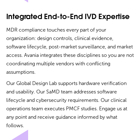
Integrated End-to-End IVD Expertise
MDR compliance touches every part of your
organization: design controls, clinical evidence,
software lifecycle, post-market surveillance, and market
access. Avania integrates these disciplines so you are not
coordinating multiple vendors with conflicting
assumptions.
Our Global Design Lab supports hardware verification
and usability. Our SaMD team addresses software
lifecycle and cybersecurity requirements. Our clinical
operations team executes PMCF studies. Engage us at
any point and receive guidance informed by what
follows.