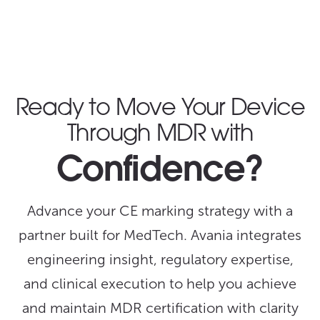
Ready to Move Your Device
Through MDR with
Confidence?
Advance your CE marking strategy with a
partner built for MedTech. Avania integrates
engineering insight, regulatory expertise,
and clinical execution to help you achieve
and maintain MDR certification with clarity