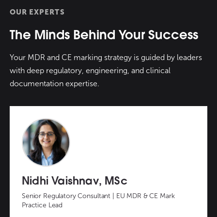
OUR EXPERTS
The Minds Behind Your Success
Your MDR and CE marking strategy is guided by leaders
with deep regulatory, engineering, and clinical
documentation expertise.
Nidhi Vaishnav, MSc
Senior Regulatory Consultant | EU MDR & CE Mark
Practice Lead