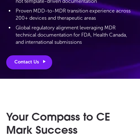
not template-driven documentation
Proven MDD-to-MDR transition experience across
200+ devices and therapeutic areas
Global regulatory alignment leveraging MDR
technical documentation for FDA, Health Canada,
and international submissions
Contact Us
Your Compass to CE
Mark Success