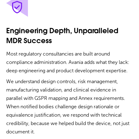
Engineering Depth, Unparalleled
MDR Success
Most regulatory consultancies are built around
compliance administration. Avania adds what they lack:
deep engineering and product development expertise.
We understand design controls, risk management,
manufacturing validation, and clinical evidence in
parallel with GSPR mapping and Annex requirements.
When notified bodies challenge design rationale or
equivalence justification, we respond with technical
credibility, because we helped build the device, not just
document it.