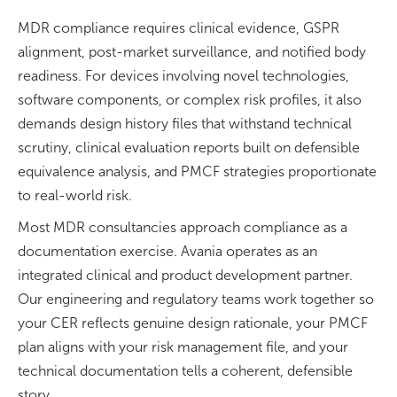
MDR compliance requires clinical evidence, GSPR
alignment, post-market surveillance, and notified body
readiness. For devices involving novel technologies,
software components, or complex risk profiles, it also
demands design history files that withstand technical
scrutiny, clinical evaluation reports built on defensible
equivalence analysis, and PMCF strategies proportionate
to real-world risk.
Most MDR consultancies approach compliance as a
documentation exercise. Avania operates as an
integrated clinical and product development partner.
Our engineering and regulatory teams work together so
your CER reflects genuine design rationale, your PMCF
plan aligns with your risk management file, and your
technical documentation tells a coherent, defensible
story.