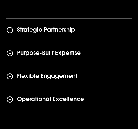
Strategic Partnership
Purpose-Built Expertise
Flexible Engagement
Operational Excellence