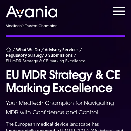
AvaniaClinical
Main
What We Do
Advisory Services
Regulatory Strategy & Submissions
EU MDR Strategy & CE Marking Excellence
EU MDR Strategy & CE
Marking Excellence
Your MedTech Champion for Navigating
MDR with Confidence and Control
The European medical device landscape has
fundamentally changed. EU MDR (2017/745) introduced