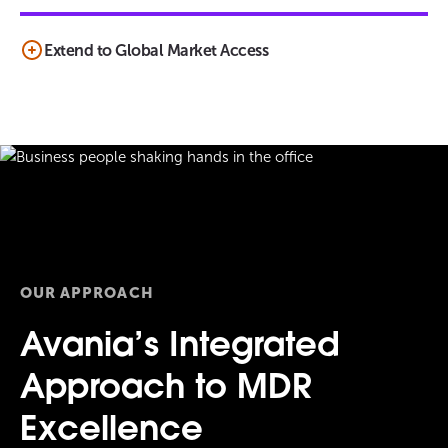
Extend to Global Market Access
OUR APPROACH
Avania’s Integrated
Approach to MDR
Excellence