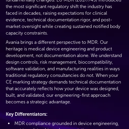
the most significant regulatory shift the industry has
faced in decades, raising expectations for clinical
evidence, technical documentation rigor, and post-
market oversight while creating sustained notified body
capacity constraints.
Avania brings a different perspective to MDR. Our
heritage is medical device engineering and product
development, not documentation alone. We understand
design controls, risk management, biocompatibility,
software validation, and manufacturing realities in ways
traditional regulatory consultancies do not. When your
CE marking strategy demands technical documentation
that accurately reflects how your device was designed,
built, and validated, our engineering-first approach
becomes a strategic advantage.
Key Differentiators:
MDR compliance grounded in device engineering,