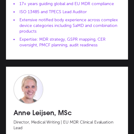
17+ years guiding global and EU MDR compliance
ISO 13485 and TPECS Lead Auditor
Extensive notified body experience across complex
device categories including SaMD and combination
products
Expertise: MDR strategy, GSPR mapping, CER
oversight, PMCF planning, audit readiness
Anne Leijsen, MSc
Director, Medical Writing | EU MDR Clinical Evaluation
Lead