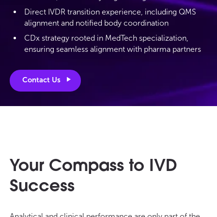
Direct IVDR transition experience, including QMS
alignment and notified body coordination
CDx strategy rooted in MedTech specialization,
ensuring seamless alignment with pharma partners
Contact Us
Your Compass to IVD
Success
Analytical and clinical performance are only part of the