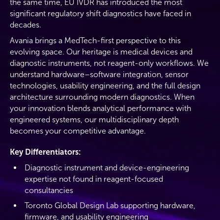
the same time, EU IVDR has introduced the most
significant regulatory shift diagnostics have faced in
decades.
Avania brings a MedTech-first perspective to this
evolving space. Our heritage is medical devices and
diagnostic instruments, not reagent-only workflows. We
understand hardware–software integration, sensor
technologies, usability engineering, and the full design
architecture surrounding modern diagnostics. When
your innovation blends analytical performance with
engineered systems, our multidisciplinary depth
becomes your competitive advantage.
Key Differentiators:
Diagnostic instrument and device-engineering
expertise not found in reagent-focused
consultancies
Toronto Global Design Lab supporting hardware,
firmware, and usability engineering