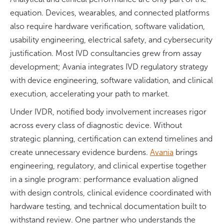
equation. Devices, wearables, and connected platforms
also require hardware verification, software validation,
usability engineering, electrical safety, and cybersecurity
justification. Most IVD consultancies grew from assay
development; Avania integrates IVD regulatory strategy
with device engineering, software validation, and clinical
execution, accelerating your path to market.
Under IVDR, notified body involvement increases rigor
across every class of diagnostic device. Without
strategic planning, certification can extend timelines and
create unnecessary evidence burdens.
Avania
brings
engineering, regulatory, and clinical expertise together
in a single program: performance evaluation aligned
with design controls, clinical evidence coordinated with
hardware testing, and technical documentation built to
withstand review. One partner who understands the