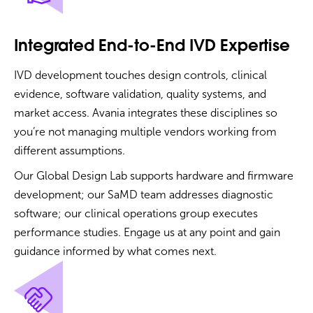
Integrated End-to-End IVD Expertise
IVD development touches design controls, clinical
evidence, software validation, quality systems, and
market access. Avania integrates these disciplines so
you’re not managing multiple vendors working from
different assumptions.
Our Global Design Lab supports hardware and firmware
development; our SaMD team addresses diagnostic
software; our clinical operations group executes
performance studies. Engage us at any point and gain
guidance informed by what comes next.