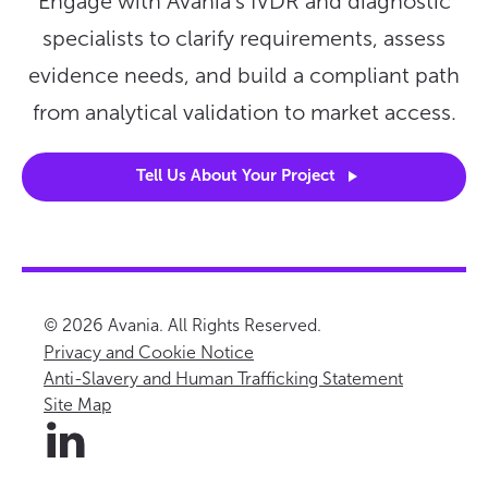
Engage with Avania’s IVDR and diagnostic
specialists to clarify requirements, assess
evidence needs, and build a compliant path
from analytical validation to market access.
Tell Us About Your
Project
© 2026 Avania. All Rights Reserved.
Privacy and Cookie Notice
Anti-Slavery and Human Trafficking Statement
Site Map