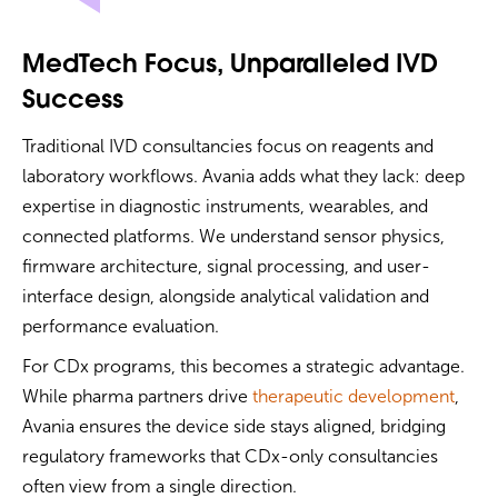
MedTech Focus, Unparalleled IVD
Success
Traditional IVD consultancies focus on reagents and
laboratory workflows. Avania adds what they lack: deep
expertise in diagnostic instruments, wearables, and
connected platforms. We understand sensor physics,
firmware architecture, signal processing, and user-
interface design, alongside analytical validation and
performance evaluation.
For CDx programs, this becomes a strategic advantage.
While pharma partners drive
therapeutic development
,
Avania ensures the device side stays aligned, bridging
regulatory frameworks that CDx-only consultancies
often view from a single direction.