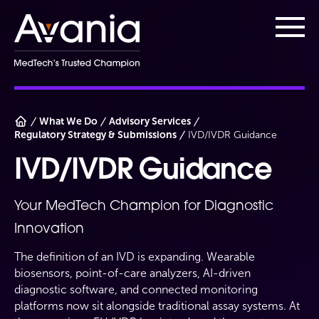
AvaniaClinical
Main
What We Do
Advisory Services
Regulatory Strategy & Submissions
IVD/IVDR Guidance
IVD/IVDR Guidance
Your MedTech Champion for Diagnostic
Innovation
The definition of an IVD is expanding. Wearable
biosensors, point-of-care analyzers, AI-driven
diagnostic software, and connected monitoring
platforms now sit alongside traditional assay systems. At