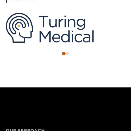
OUR APPROACH