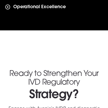
Operational Excellence
Ready to Strengthen Your
IVD Regulatory
Strategy?