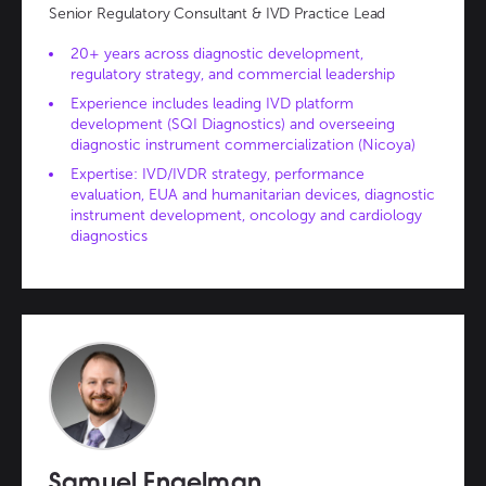
Senior Regulatory Consultant & IVD Practice Lead
20+ years across diagnostic development,
regulatory strategy, and commercial leadership
Experience includes leading IVD platform
development (SQI Diagnostics) and overseeing
diagnostic instrument commercialization (Nicoya)
Expertise: IVD/IVDR strategy, performance
evaluation, EUA and humanitarian devices, diagnostic
instrument development, oncology and cardiology
diagnostics
Samuel Engelman