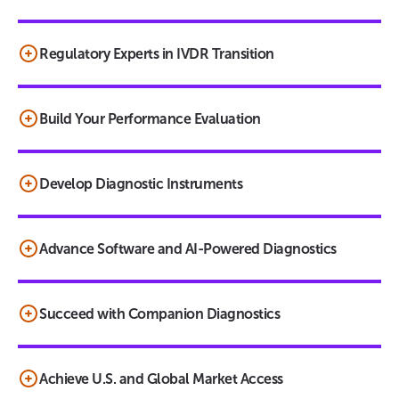
Regulatory Experts in IVDR Transition
Build Your Performance Evaluation
Develop Diagnostic Instruments
Advance Software and AI-Powered Diagnostics
Succeed with Companion Diagnostics
Achieve U.S. and Global Market Access