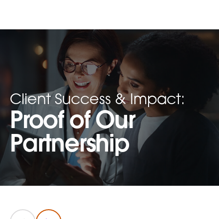
Client Success & Impact:
Proof of Our
Partnership