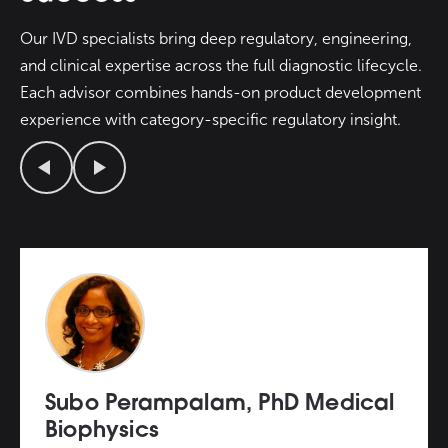
Our IVD specialists bring deep regulatory, engineering,
and clinical expertise across the full diagnostic lifecycle.
Each advisor combines hands-on product development
experience with category-specific regulatory insight.
Previous
Next
Subo Perampalam, PhD Medical
Biophysics