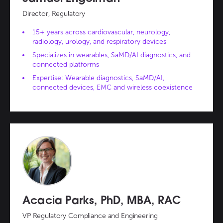
Director, Regulatory
15+ years across cardiovascular, neurology,
radiology, urology, and respiratory devices
Specializes in wearables, SaMD/AI diagnostics, and
connected platforms
Expertise: Wearable diagnostics, SaMD/AI,
connected devices, EMC and wireless coexistence
Acacia Parks, PhD, MBA, RAC
VP Regulatory Compliance and Engineering