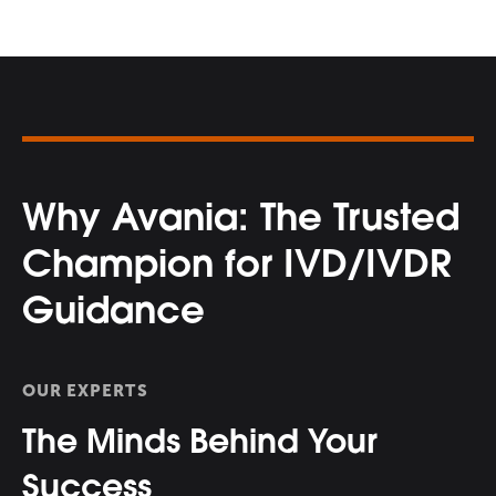
Why Avania: The Trusted
Champion for IVD/IVDR
Guidance
OUR EXPERTS
The Minds Behind Your
Success