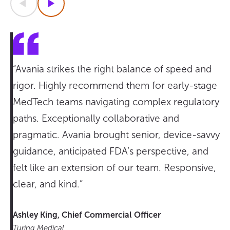
Previous
Next
“Avania strikes the right balance of speed and
rigor. Highly recommend them for early-stage
MedTech teams navigating complex regulatory
paths. Exceptionally collaborative and
pragmatic. Avania brought senior, device-savvy
guidance, anticipated FDA’s perspective, and
felt like an extension of our team. Responsive,
clear, and kind.”
Ashley King, Chief Commercial Officer
Turing Medical