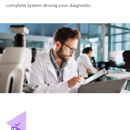
complete system driving your diagnostic.