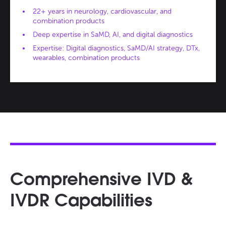
22+ years in neurology, cardiovascular, and
combination products
Deep expertise in SaMD, AI, and digital diagnostics
Expertise: Digital diagnostics, SaMD/AI strategy, DTx,
wearables, combination products
Comprehensive IVD &
IVDR Capabilities