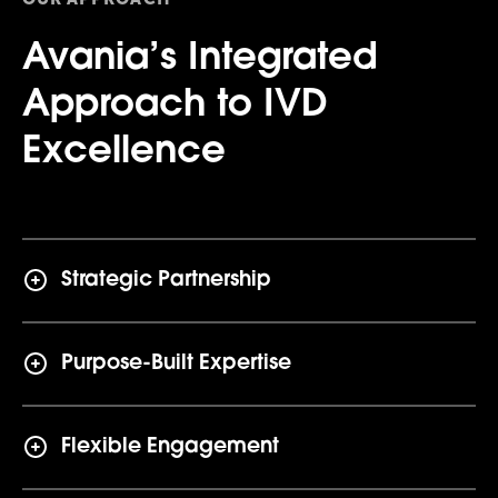
Avania’s Integrated
Approach to IVD
Excellence
Strategic Partnership
Purpose-Built Expertise
Flexible Engagement